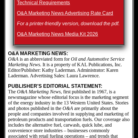
Technical Requirements
O&A Marketing News Advertising Rate Card
For a printer-friendly version, download the pdf.
O&A Marketing News Media Kit 2026
O&A MARKETING NEWS:
O&A
is an abbreviated form for
Oil and Automotive Service
Marketing News
. It is a property of KAL Publications, Inc.
Editor/Publisher: Kathy Laderman. Administrator: Karen
Laderman. Advertising Sales: Laura Lawrence.
PUBLISHER'S EDITORIAL STATEMENT:
The
O&A Marketing News
, first published in 1967, is a
newsmagazine whose editorial focus is the marketing segment
of the energy industry in the 13 Western United States. Stories
and photos published in the
O&A
are primarily about the
people and companies involved in supplying and marketing of
petroleum products and transportation fuels. Our coverage also
includes the alternative fuel, carwash, quick lube, and
convenience store industries – businesses commonly
associated with retail fueling operations – and trends that