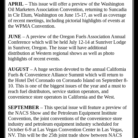
APRIL
– This issue will offer a preview of the Washington
Oil Marketers Association Convention, returning to Suncadia
in Cle Elum, Washington on June 15-17, as well as coverage
of recent meetings, including pictorial highlights of events at
the WPMA Convention.
JUNE
– A preview of the Oregon Fuels Association Annual
Conference which will be held July 12-14 at Sunriver Lodge
in Sunriver, Oregon. The issue will have additional
distribution at Western regional shows as well as photo
highlights of recent events.
AUGUST
– A huge section devoted to the annual California
Fuels & Convenience Alliance Summit which will return to
the Hotel Del Coronado on Coronado Island on September 8-
10. This is one of the biggest issues of the year and a must to
reach fuel distributors, service station operators, and
convenience store operators in California and the West.
SEPTEMBER
– This special issue will feature a preview of
the NACS Show and the Petroleum Equipment Institute
Convention, the joint conventions of the convenience store
industry and petroleum equipment industry scheduled for
October 6-9 at Las Vegas Convention Center in Las Vegas,
NV. This will be the 25th joint trade show between NACS