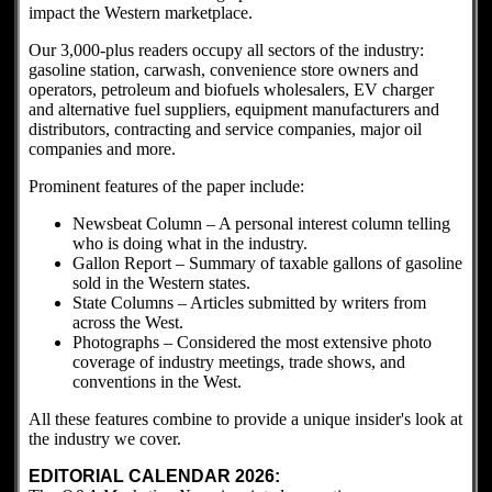
impact the Western marketplace.
Our 3,000-plus readers occupy all sectors of the industry:
gasoline station, carwash, convenience store owners and
operators, petroleum and biofuels wholesalers, EV charger
and alternative fuel suppliers, equipment manufacturers and
distributors, contracting and service companies, major oil
companies and more.
Prominent features of the paper include:
Newsbeat Column – A personal interest column telling
who is doing what in the industry.
Gallon Report – Summary of taxable gallons of gasoline
sold in the Western states.
State Columns – Articles submitted by writers from
across the West.
Photographs – Considered the most extensive photo
coverage of industry meetings, trade shows, and
conventions in the West.
All these features combine to provide a unique insider's look at
the industry we cover.
EDITORIAL CALENDAR 2026: