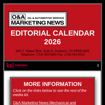
EDITORIAL CALENDAR
2026
559 S. Harbor Blvd. Suite A, Anaheim, CA 92805-4525
Telephone: (714) 563-9300 Fax: (714) 563-9310
☰
MORE INFORMATION
Click on the links below to see the rest of the
media kit.
O&A Marketing News Mechanical and