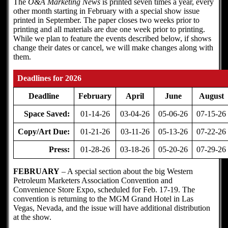
The
O&A Marketing News
is printed seven times a year, every
other month starting in February with a special show issue
printed in September. The paper closes two weeks prior to
printing and all materials are due one week prior to printing.
While we plan to feature the events described below, if shows
change their dates or cancel, we will make changes along with
them.
Deadlines for 2026
Deadline
February
April
June
August
Space Saved:
01-14-26
03-04-26
05-06-26
07-15-26
Copy/Art Due:
01-21-26
03-11-26
05-13-26
07-22-26
Press:
01-28-26
03-18-26
05-20-26
07-29-26
FEBRUARY
– A special section about the big Western
Petroleum Marketers Association Convention and
Convenience Store Expo, scheduled for Feb. 17-19. The
convention is returning to the MGM Grand Hotel in Las
Vegas, Nevada, and the issue will have additional distribution
at the show.