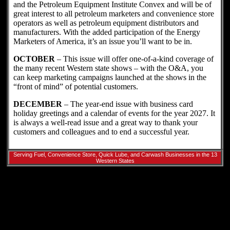
and the Petroleum Equipment Institute Convex and will be of
great interest to all petroleum marketers and convenience store
operators as well as petroleum equipment distributors and
manufacturers. With the added participation of the Energy
Marketers of America, it’s an issue you’ll want to be in.
OCTOBER
– This issue will offer one-of-a-kind coverage of
the many recent Western state shows – with the O&A, you
can keep marketing campaigns launched at the shows in the
“front of mind” of potential customers.
DECEMBER
– The year-end issue with business card
holiday greetings and a calendar of events for the year 2027. It
is always a well-read issue and a great way to thank your
customers and colleagues and to end a successful year.
Serving Fuel, Convenience Store, Quick Lube, and Carwash Businesses in the 13
Western States