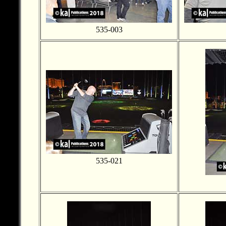
535-003
535-021