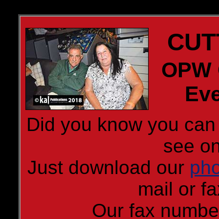
CUT
OPW C
Eve
Did you know you can 
see on
Just download our
pho
mail or fa
Our fax numbe