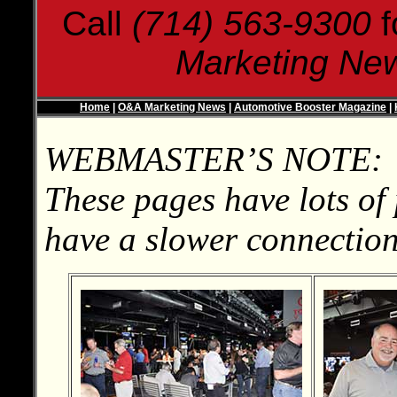
Call
(714) 563-9300
f
Marketing Ne
Home
|
O&A Marketing News
|
Automotive Booster Magazine
|
WEBMASTER’S NOTE:
These pages have lots of 
have a slower connection