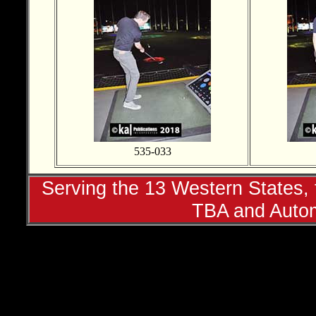
535-033
Serving the 13 Western States, t
TBA and Autom