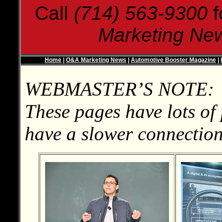
Call
(714) 563-9300
f
Marketing Ne
Home
|
O&A Marketing News
|
Automotive Booster Magazine
|
WEBMASTER’S NOTE:
These pages have lots of 
have a slower connection