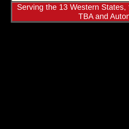
Serving the 13 Western States, t
TBA and Autom