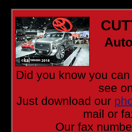
CUT
Auto
Did you know you can 
see on
Just download our
pho
mail or fa
Our fax numbe