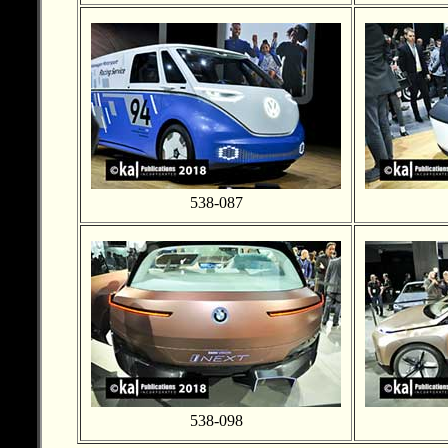
538-087
538-098