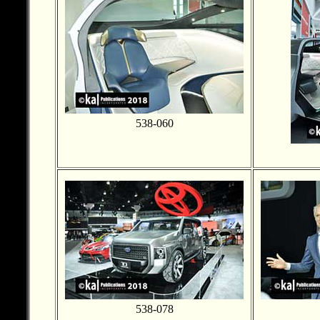
538-060
538-078