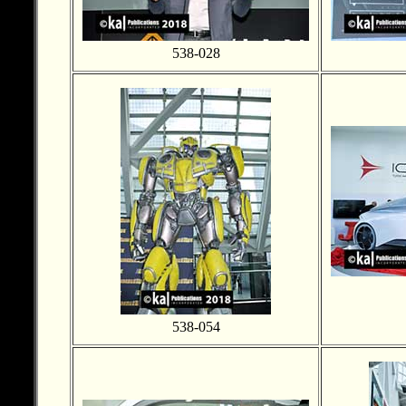
538-028
538-054