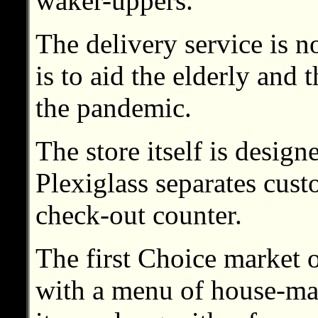
waker-uppers.
The delivery service is no
is to aid the elderly and 
the pandemic.
The store itself is design
Plexiglass separates cus
check-out counter.
The first Choice market
with a menu of house-ma