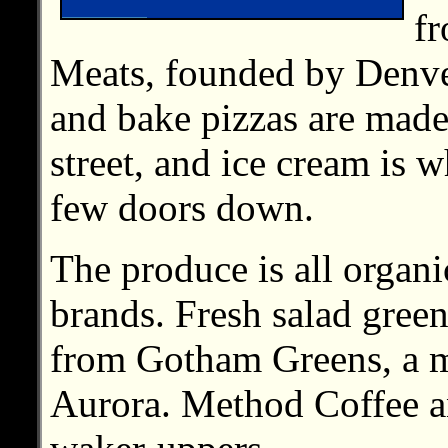
f
Meats, founded by Denve
and bake pizzas are made
street, and ice cream is
few doors down.
The produce is all organ
brands. Fresh salad gree
from Gotham Greens, a m
Aurora. Method Coffee an