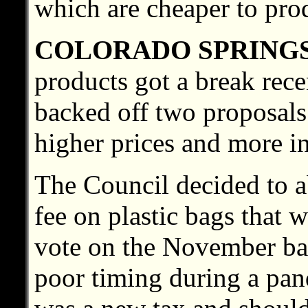
which are cheaper to pro
COLORADO SPRING
products got a break rec
backed off two proposals
higher prices and more i
The Council decided to a
fee on plastic bags that 
vote on the November bal
poor timing during a pand