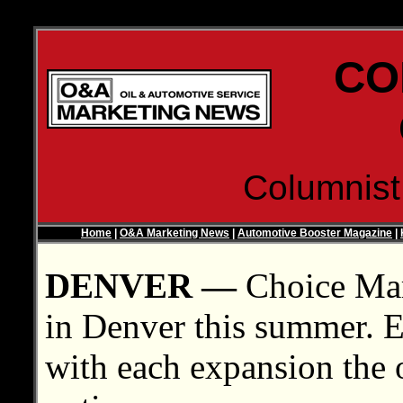
CO
Columnis
Home
|
O&A Marketing News
|
Automotive Booster Magazine
|
DENVER —
Choice Mark
in Denver this summer. Eac
with each expansion the 