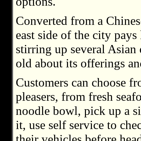
options.
Converted from a Chinese 
east side of the city pays
stirring up several Asian 
old about its offerings a
Customers can choose fr
pleasers, from fresh seaf
noodle bowl, pick up a si
it, use self service to ch
their vehicles before he