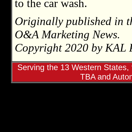
to the car wash.
Originally published in t
O&A Marketing News.
Copyright 2020 by KAL P
Serving the 13 Western States, t
TBA and Autom