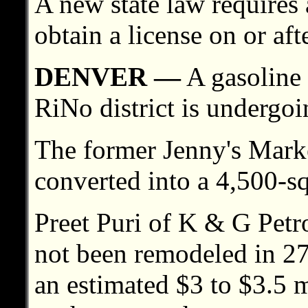
A new state law requires a
obtain a license on or aft
DENVER —
A gasoline 
RiNo district is undergoi
The former Jenny's Marke
converted into a 4,500-s
Preet Puri of K & G Petr
not been remodeled in 27
an estimated $3 to $3.5 m