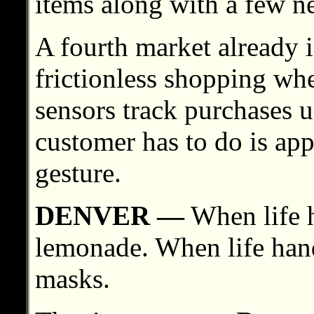
items along with a few ne
A fourth market already is
frictionless shopping wh
sensors track purchases u
customer has to do is app
gesture.
DENVER —
When life 
lemonade. When life han
masks.