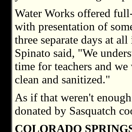
Water Works offered full-
with presentation of some
three separate days at all
Spinato said, "We underst
time for teachers and we 
clean and sanitized."
As if that weren't enoug
donated by Sasquatch co
COLORADO SPRING