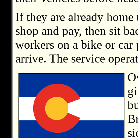
If they are already home 
shop and pay, then sit ba
workers on a bike or car 
arrive. The service opera
Ow
gi
bu
Br
si