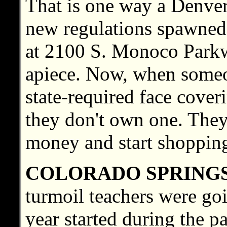
That is one way a Denver
new regulations spawned
at 2100 S. Monoco Parkw
apiece. Now, when someon
state-required face cover
they don't own one. They
money and start shoppin
COLORADO SPRING
turmoil teachers were go
year started during the p