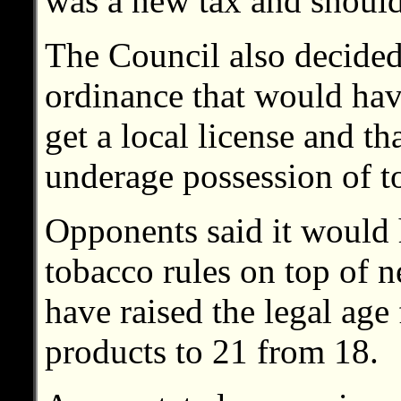
was a new tax and should
The Council also decided
ordinance that would have
get a local license and th
underage possession of t
Opponents said it would h
tobacco rules on top of n
have raised the legal age
products to 21 from 18.