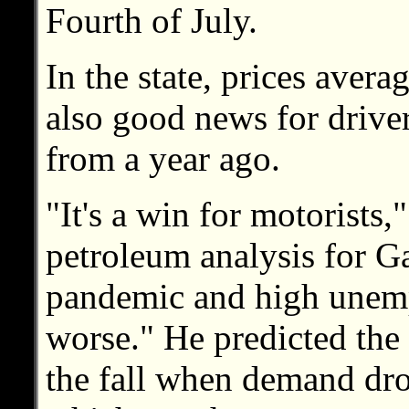
Fourth of July.
In the state, prices aver
also good news for drive
from a year ago.
"It's a win for motorists
petroleum analysis for 
pandemic and high unem
worse." He predicted the
the fall when demand dro