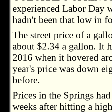
experienced Labor Day w
hadn't been that low in f
The street price of a gal
about $2.34 a gallon. It 
2016 when it hovered aro
year's price was down ei
before.
Prices in the Springs had
weeks after hitting a high