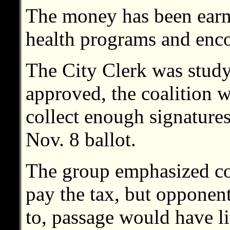
The money has been earm
health programs and enco
The City Clerk was studyi
approved, the coalition w
collect enough signatures
Nov. 8 ballot.
The group emphasized co
pay the tax, but opponen
to, passage would have li