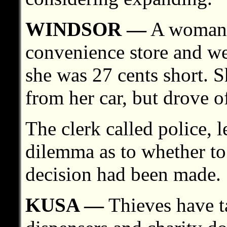
WINDSOR —
A woman p
convenience store and wen
she was 27 cents short. 
from her car, but drove of
The clerk called police,
dilemma as to whether to
decision had been made.
KUSA —
Thieves have t