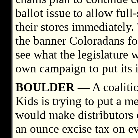
ballot issue to allow full
their stores immediately.
the banner Coloradans fo
see what the legislature
own campaign to put its i
BOULDER —
A coaliti
Kids is trying to put a me
would make distributors 
an ounce excise tax on ev