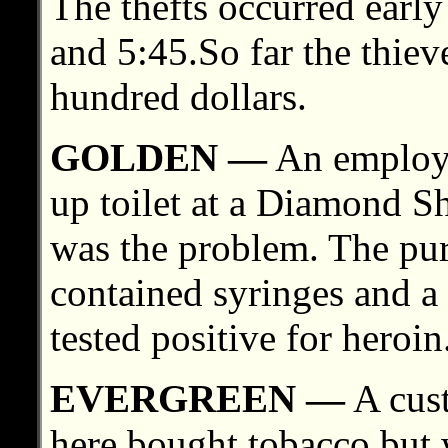
The thefts occurred earl
and 5:45.So far the thie
hundred dollars.
GOLDEN —
An employee
up toilet at a Diamond S
was the problem. The purs
contained syringes and a 
tested positive for heroin
EVERGREEN —
A cust
here bought tobacco but