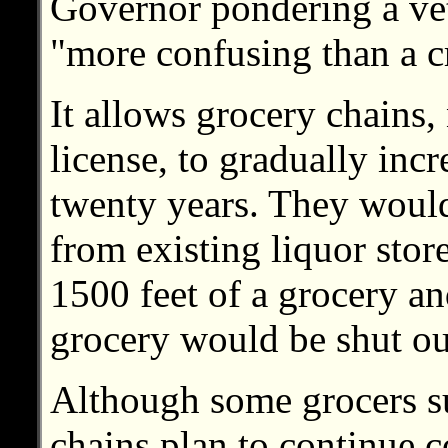
Governor pondering a ve
"more confusing than a c
It allows grocery chains,
license, to gradually incr
twenty years. They would
from existing liquor store
1500 feet of a grocery and
grocery would be shut ou
Although some grocers su
chains plan to continue c