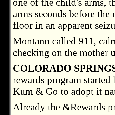
one of the child's arms, 
arms seconds before the 
floor in an apparent seizu
Montano called 911, calm
checking on the mother un
COLORADO SPRING
rewards program started 
Kum & Go to adopt it na
Already the &Rewards pr