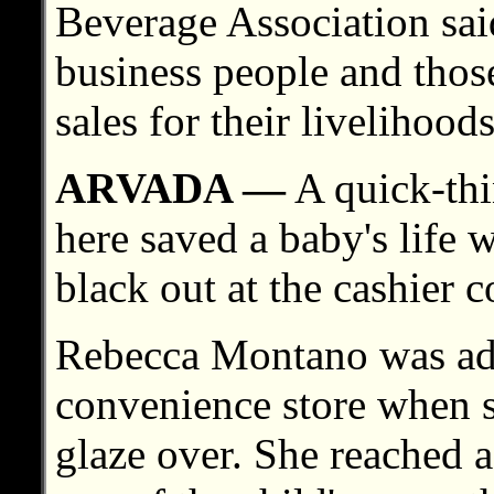
Beverage Association sai
business people and thos
sales for their livelihoods
ARVADA —
A quick-thi
here saved a baby's life 
black out at the cashier c
Rebecca Montano was adm
convenience store when s
glaze over. She reached 