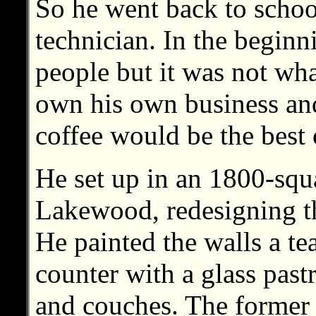
So he went back to schoo
technician. In the beginn
people but it was not wh
own his own business an
coffee would be the best 
He set up in an 1800-squ
Lakewood, redesigning th
He painted the walls a tea
counter with a glass pastr
and couches. The former 