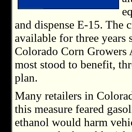
eq
and dispense E-15. The c
available for three years
Colorado Corn Growers 
most stood to benefit, th
plan.
Many retailers in Colora
this measure feared gasol
ethanol would harm vehi