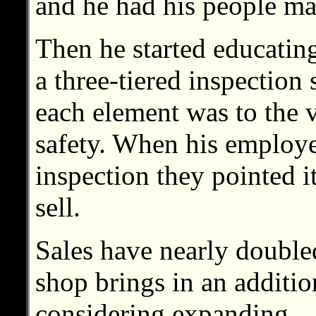
and he had his people mar
Then he started educatin
a three-tiered inspection
each element was to the 
safety. When his employe
inspection they pointed i
sell.
Sales have nearly double
shop brings in an additi
considering expanding.