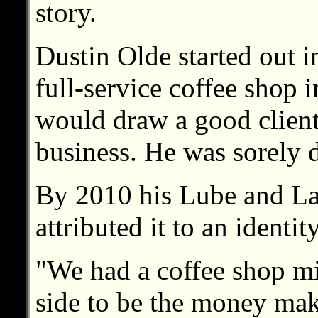
story.
Dustin Olde started out i
full-service coffee shop 
would draw a good cliente
business. He was sorely 
By 2010 his Lube and La
attributed it to an identity
"We had a coffee shop mi
side to be the money mak