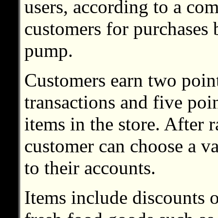
users, according to a com
customers for purchases b
pump.
Customers earn two points
transactions and five poi
items in the store. After
customer can choose a va
to their accounts.
Items include discounts o