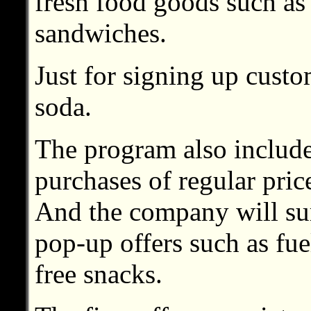
fresh food goods such as
sandwiches.
Just for signing up custo
soda.
The program also include
purchases of regular pric
And the company will su
pop-up offers such as fue
free snacks.