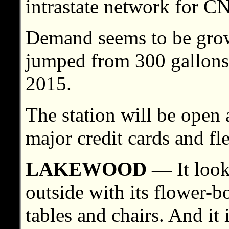
intrastate network for CN
Demand seems to be growin
jumped from 300 gallons 
2015.
The station will be open
major credit cards and fle
LAKEWOOD —
It look
outside with its flower-b
tables and chairs. And it 