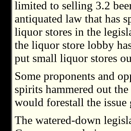
limited to selling 3.2 be
antiquated law that has s
liquor stores in the legis
the liquor store lobby ha
put small liquor stores ou
Some proponents and oppo
spirits hammered out the
would forestall the issue 
The watered-down legisla