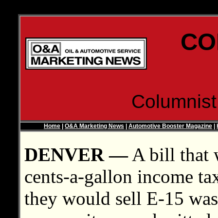
CO
Columnis
Home
|
O&A Marketing News
|
Automotive Booster Magazine
|
DENVER —
A bill that
cents-a-gallon income tax 
they would sell E-15 was