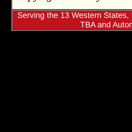
Serving the 13 Western States, t
TBA and Autom