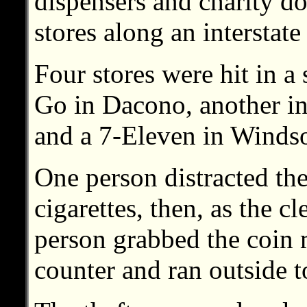
dispensers and charity d
stores along an interstat
Four stores were hit in a
Go in Dacono, another i
and a 7-Eleven in Windso
One person distracted the
cigarettes, then, as the c
person grabbed the coin 
counter and ran outside t