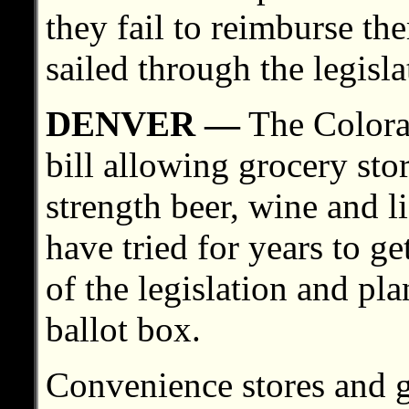
they fail to reimburse th
sailed through the legisla
DENVER —
The Colorad
bill allowing grocery stor
strength beer, wine and l
have tried for years to ge
of the legislation and pla
ballot box.
Convenience stores and 