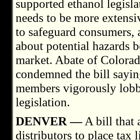
supported ethanol legislat
needs to be more extensiv
to safeguard consumers,
about potential hazards b
market. Abate of Colorad
condemned the bill saying 
members vigorously lobb
legislation.
DENVER —
A bill that 
distributors to place tax l