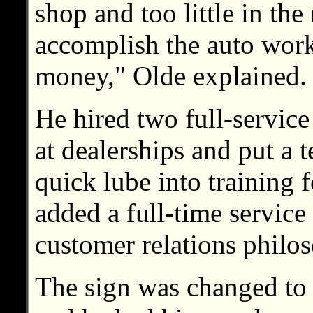
shop and too little in the
accomplish the auto work
money," Olde explained.
He hired two full-servic
at dealerships and put a
quick lube into training f
added a full-time service
customer relations philo
The sign was changed to r