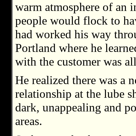
warm atmosphere of an i
people would flock to ha
had worked his way throu
Portland where he learned
with the customer was all
He realized there was a n
relationship at the lube 
dark, unappealing and po
areas.