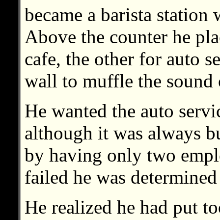
became a barista station w
Above the counter he pl
cafe, the other for auto s
wall to muffle the sound 
He wanted the auto servic
although it was always b
by having only two emplo
failed he was determined
He realized he had put to