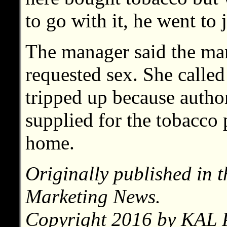
to go with it, he went to j
The manager said the man
requested sex. She called
tripped up because author
supplied for the tobacco 
home.
Originally published in 
Marketing News.
Copyright 2016 by KAL P