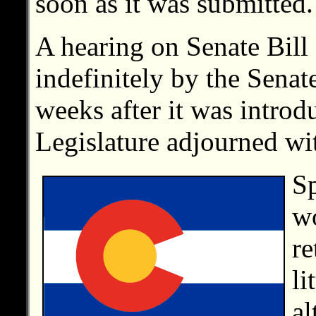
soon as it was submitted.
A hearing on Senate Bil
indefinitely by the Sena
weeks after it was introd
Legislature adjourned wit
Sp
wo
re
li
al