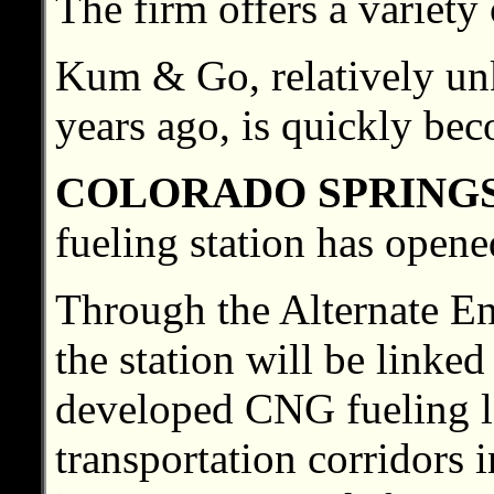
The firm offers a variety
Kum & Go, relatively un
years ago, is quickly be
COLORADO SPRING
fueling station has opene
Through the Alternate E
the station will be linke
developed CNG fueling l
transportation corridors 