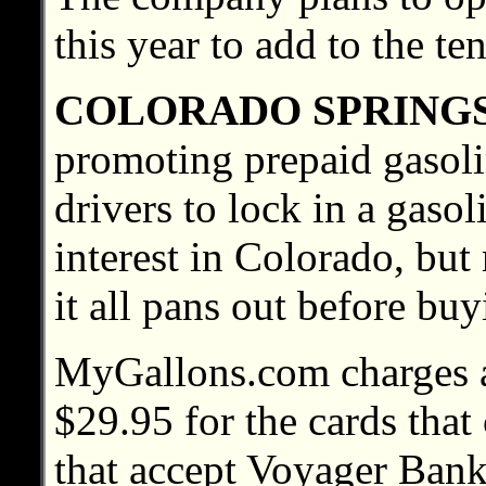
this year to add to the te
COLORADO SPRING
promoting prepaid gasolin
drivers to lock in a gasol
interest in Colorado, bu
it all pans out before buy
MyGallons.com charges a
$29.95 for the cards that
that accept Voyager Bank