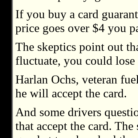
If you buy a card guarant
price goes over $4 you p
The skeptics point out th
fluctuate, you could los
Harlan Ochs, veteran fuel r
he will accept the card.
And some drivers questio
that accept the card. The s