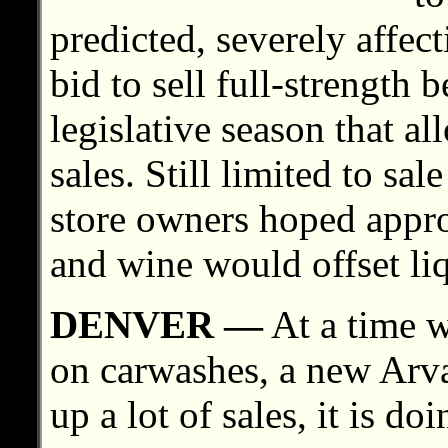
predicted, severely affect
bid to sell full-strength 
legislative season that a
sales. Still limited to sa
store owners hoped approv
and wine would offset liq
DENVER —
At a time w
on carwashes, a new Arva
up a lot of sales, it is d