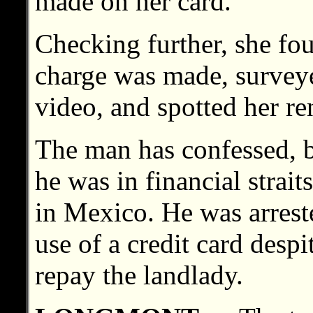
made on her card.
Checking further, she fou
charge was made, surveyed
video, and spotted her ren
The man has confessed, b
he was in financial strait
in Mexico. He was arrest
use of a credit card despi
repay the landlady.