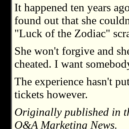
It happened ten years ago
found out that she couldn
"Luck of the Zodiac" scra
She won't forgive and she
cheated. I want somebody
The experience hasn't put
tickets however.
Originally published in 
O&A Marketing News.