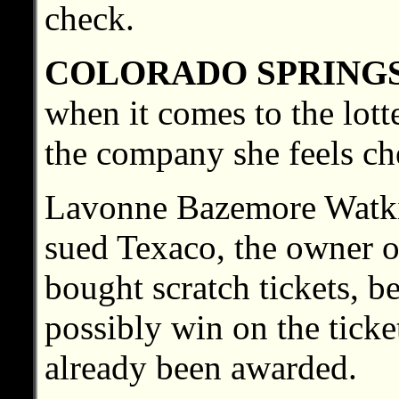
check.
COLORADO SPRING
when it comes to the lott
the company she feels ch
Lavonne Bazemore Watki
sued Texaco, the owner o
bought scratch tickets, b
possibly win on the ticke
already been awarded.