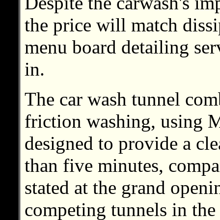
Despite the carwash's im
the price will match diss
menu board detailing serv
in.
The car wash tunnel com
friction washing, using 
designed to provide a cle
than five minutes, com
stated at the grand open
competing tunnels in the 