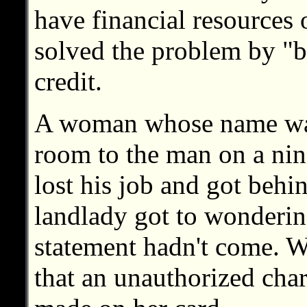
have financial resource
solved the problem by "b
credit.
A woman whose name was 
room to the man on a nin
lost his job and got behi
landlady got to wonderin
statement hadn't come. 
that an unauthorized cha