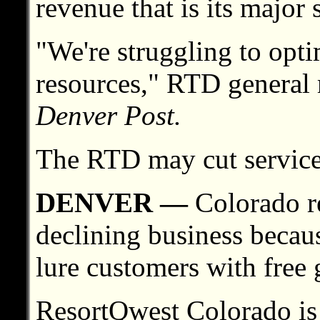
revenue that is its major 
"We're struggling to opti
resources," RTD general
Denver Post.
The RTD may cut service
DENVER —
Colorado re
declining business because
lure customers with free 
ResortQwest Colorado is o