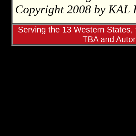
Copyright 2008 by KAL P
Serving the 13 Western States, t
TBA and Autom