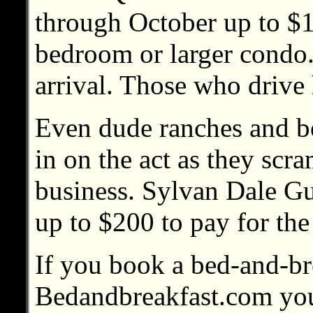
through October up to $
bedroom or larger condo.
arrival. Those who drive 
Even dude ranches and be
in on the act as they scra
business. Sylvan Dale Gu
up to $200 to pay for the
If you book a bed-and-br
Bedandbreakfast.com you