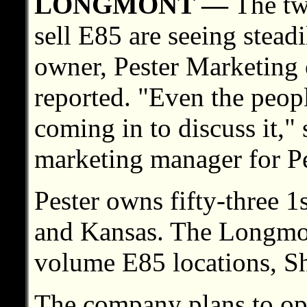
LONGMONT —
The two
sell E85 are seeing stead
owner, Pester Marketing
reported. "Even the peop
coming in to discuss it,"
marketing manager for Pe
Pester owns fifty-three 1
and Kansas. The Longmont
volume E85 locations, Sh
The company plans to op