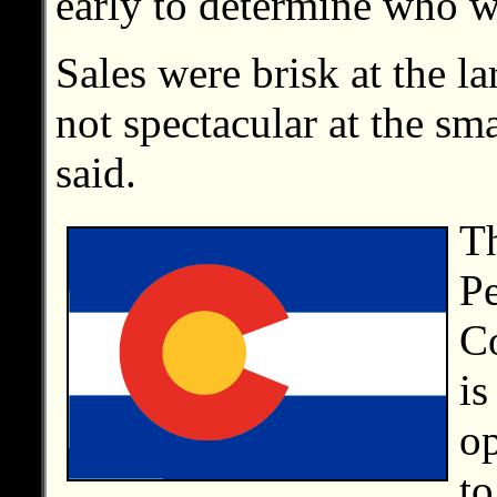
early to determine who w
Sales were brisk at the la
not spectacular at the sm
said.
T
P
Co
is
op
to