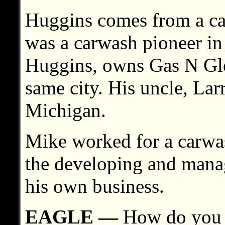
Huggins comes from a ca
was a carwash pioneer in 
Huggins, owns Gas N Glo 
same city. His uncle, La
Michigan.
Mike worked for a carwas
the developing and mana
his own business.
EAGLE —
How do you 