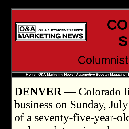
CO
S
Columnis
Home
|
O&A Marketing News
|
Automotive Booster Magazine
|
DENVER —
Colorado li
business on Sunday, July 6
of a seventy-five-year-old