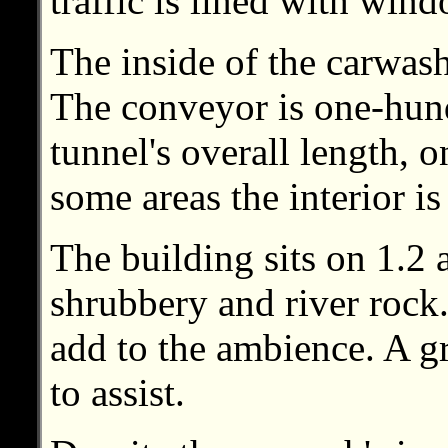
traffic is lined with win
The inside of the carwash
The conveyor is one-hundr
tunnel's overall length, 
some areas the interior is
The building sits on 1.2 
shrubbery and river rock.
add to the ambience. A gr
to assist.