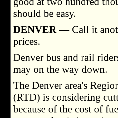
good at two hundred thous
should be easy.
DENVER —
Call it ano
prices.
Denver bus and rail rider
may on the way down.
The Denver area's Region
(RTD) is considering cutt
because of the cost of fue