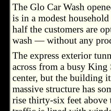
The Glo Car Wash opened
is in a modest househol
half the customers are op
wash — without any prodd
The express exterior tun
across from a busy King
center, but the building it
massive structure has som
rise thirty-six feet abov