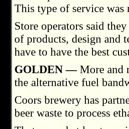
This type of service was 
Store operators said they
of products, design and 
have to have the best cus
GOLDEN —
More and 
the alternative fuel ban
Coors brewery has partne
beer waste to process eth