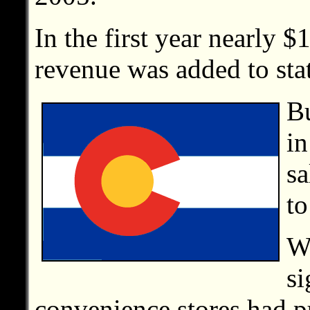
In the first year nearly $
revenue was added to stat
Bu
in
sa
to
Wi
si
convenience stores had pu