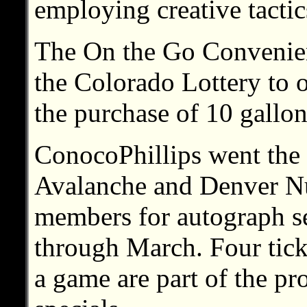
employing creative tactic
The On the Go Convenien
the Colorado Lottery to o
the purchase of 10 gallon
ConocoPhillips went the 
Avalanche and Denver Nu
members for autograph se
through March. Four tick
a game are part of the p