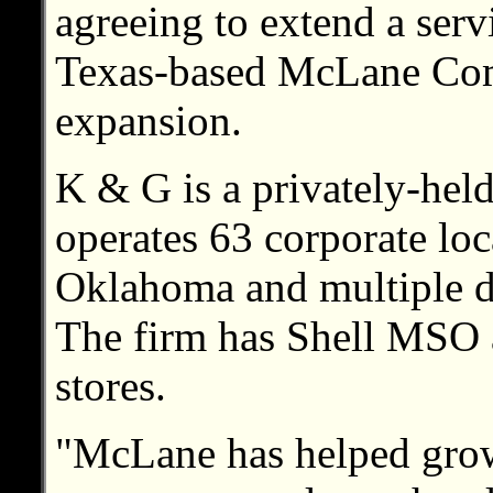
agreeing to extend a serv
Texas-based McLane Comp
expansion.
K & G is a privately-he
operates 63 corporate lo
Oklahoma and multiple de
The firm has Shell MSO
stores.
"McLane has helped grow