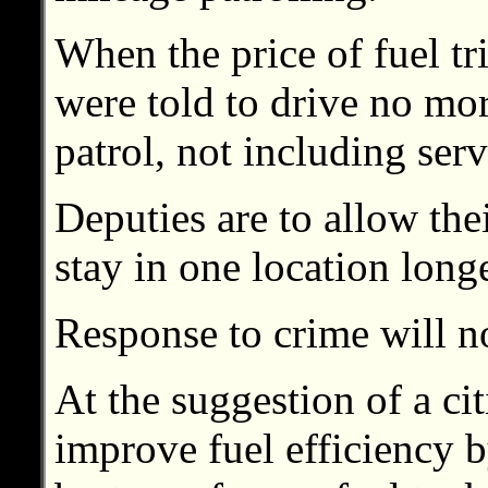
When the price of fuel tr
were told to drive no mo
patrol, not including serv
Deputies are to allow thei
stay in one location longe
Response to crime will n
At the suggestion of a citi
improve fuel efficiency b