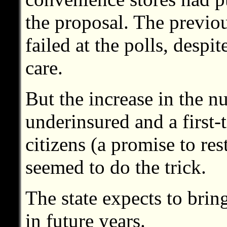
the proposal. The previou
failed at the polls, despi
care.
But the increase in the 
underinsured and a first-t
citizens (a promise to res
seemed to do the trick.
The state expects to brin
in future years.