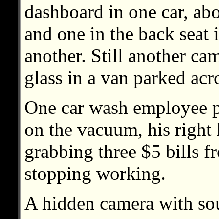
dashboard in one car, abo
and one in the back seat 
another. Still another ca
glass in a van parked acro
One car wash employee p
on the vacuum, his righ
grabbing three $5 bills f
stopping working.
A hidden camera with sou