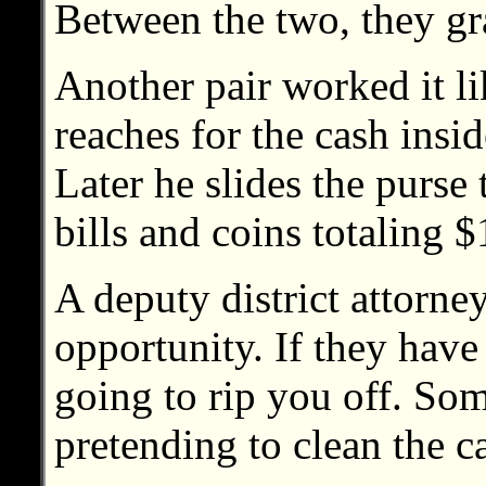
Between the two, they gr
Another pair worked it l
reaches for the cash insid
Later he slides the purse
bills and coins totaling 
A deputy district attorne
opportunity. If they have
going to rip you off. Som
pretending to clean the ca