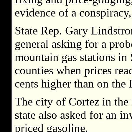
evidence of a conspiracy,
State Rep. Gary Lindstrom
general asking for a probe
mountain gas stations i
counties when prices rea
cents higher than on the
The city of Cortez in the
state also asked for an in
priced gasoline.