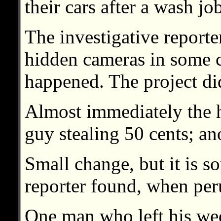
their cars after a wash jo
The investigative reporte
hidden cameras in some c
happened. The project didn
Almost immediately the 
guy stealing 50 cents; an
Small change, but it is 
reporter found, when peru
One man who left his wed