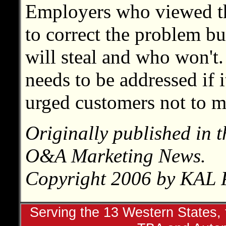
Employers who viewed th
to correct the problem but 
will steal and who won't
needs to be addressed if i
urged customers not to ma
Originally published in 
O&A Marketing News.
Copyright 2006 by KAL P
Serving the 13 Western States, t