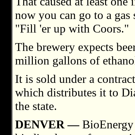
That caused at least one i
now you can go to a gas 
"Fill 'er up with Coors."
The brewery expects beer
million gallons of ethano
It is sold under a contra
which distributes it to 
the state.
DENVER —
BioEnergy o