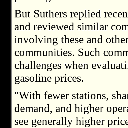
But Suthers replied recen
and reviewed similar com
involving these and othe
communities. Such comm
challenges when evaluati
gasoline prices.
"With fewer stations, sha
demand, and higher operat
see generally higher pri