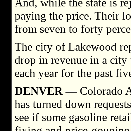
And, while the state is r
paying the price. Their l
from seven to forty perce
The city of Lakewood rep
drop in revenue in a city 
each year for the past fiv
DENVER —
Colorado A
has turned down requests 
see if some gasoline retai
fixing and price-gouging