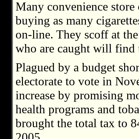
Many convenience store 
buying as many cigarettes
on-line. They scoff at the 
who are caught will find 
Plagued by a budget short
electorate to vote in No
increase by promising m
health programs and toba
brought the total tax to 8
2005.