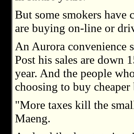
But some smokers have c
are buying on-line or driv
An Aurora convenience st
Post his sales are down 
year. And the people who
choosing to buy cheaper 
"More taxes kill the smal
Maeng.