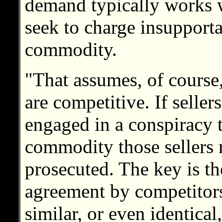
demand typically works w
seek to charge insupporta
commodity.
"That assumes, of course,
are competitive. If selle
engaged in a conspiracy to
commodity those sellers 
prosecuted. The key is th
agreement by competitors
similar, or even identical