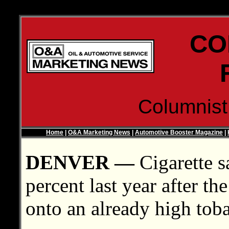
CO
Columnis
Home
|
O&A Marketing News
|
Automotive Booster Magazine
|
DENVER —
Cigarette s
percent last year after th
onto an already high toba