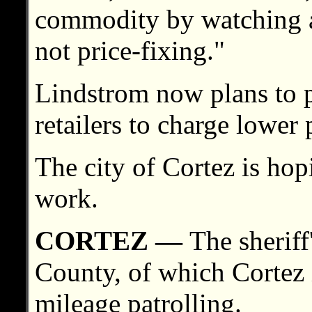
commodity by watching a 
not price-fixing."
Lindstrom now plans to p
retailers to charge lower 
The city of Cortez is hop
work.
CORTEZ —
The sherif
County, of which Cortez i
mileage patrolling.