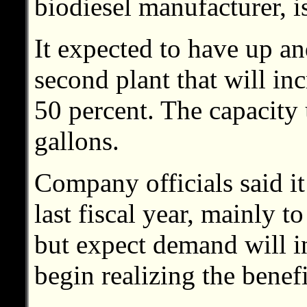
biodiesel manufacturer, i
It expected to have up a
second plant that will in
50 percent. The capacity
gallons.
Company officials said it
last fiscal year, mainly t
but expect demand will i
begin realizing the benefi