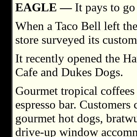
EAGLE —
It pays to go
When a Taco Bell left th
store surveyed its custom
It recently opened the H
Cafe and Dukes Dogs.
Gourmet tropical coffees a
espresso bar. Customers 
gourmet hot dogs, bratwu
drive-up window accommod