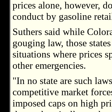
prices alone, however, do
conduct by gasoline retai
Suthers said while Color
gouging law, those states 
situations where prices sp
other emergencies.
"In no state are such law
competitive market force
imposed caps on high pri