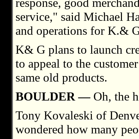
response, good merchand
service," said Michael Ha
and operations for K.& G
K& G plans to launch cre
to appeal to the custome
same old products.
BOULDER —
Oh, the h
Tony Kovaleski of Denv
wondered how many peop