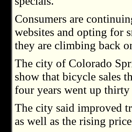
specials.
Consumers are continuing 
websites and opting for s
they are climbing back on
The city of Colorado Spri
show that bicycle sales th
four years went up thirty
The city said improved tr
as well as the rising price