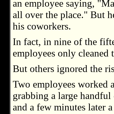
an employee saying, "Ma
all over the place." But h
his coworkers.
In fact, in nine of the fif
employees only cleaned t
But others ignored the ris
Two employees worked as 
grabbing a large handful 
and a few minutes later a