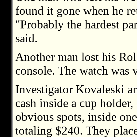
found it gone when he re
"Probably the hardest par
said.
Another man lost his Role
console. The watch was v
Investigator Kovaleski a
cash inside a cup holder,
obvious spots, inside one 
totaling $240. They plac