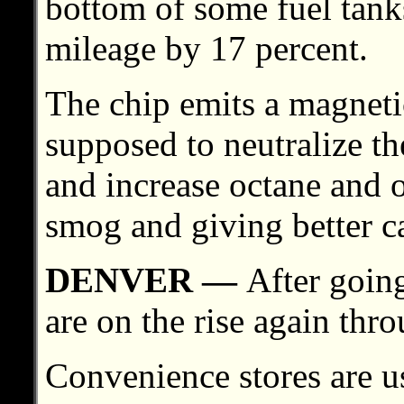
bottom of some fuel tanks
mileage by 17 percent.
The chip emits a magnetic
supposed to neutralize th
and increase octane and 
smog and giving better ca
DENVER —
After going
are on the rise again thro
Convenience stores are u