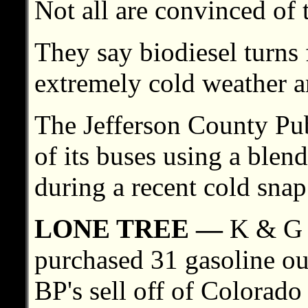
Not all are convinced of 
They say biodiesel turns 
extremely cold weather an
The Jefferson County Pu
of its buses using a blend
during a recent cold snap
LONE TREE —
K & G S
purchased 31 gasoline ou
BP's sell off of Colorado 